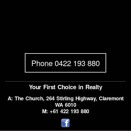
Phone 0422 193 880
Your First Choice in Realty
A: The Church, 264 Stirling Highway, Claremont
WA 6010
M: +61 422 193 880